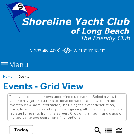
"
N 33° 45’ 40.6
W 118° 11’ 13.11"

Menu
Home
Events
Events
- Grid View
The event calendar shows upcoming club events. Select a view then
use the navigation buttons to move between dates. Click on the
event to view more information, including the event description,
times, location, fees and any rules regarding attendance; you can also
register for events from this screen. Click on the magnifying glass on
the toolbar to see search and filter options.
search
list
legend_toggle
Today