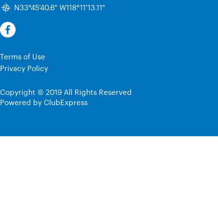
N33°45’40.6" W118°11’13.11"
Terms of Use
Privacy Policy
Copyright © 2019 All Rights Reserved
Powered by ClubExpress