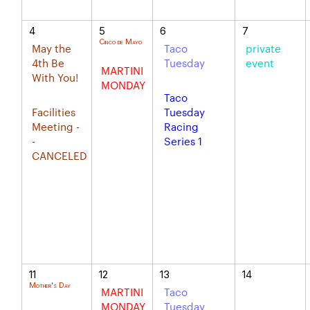
4
5
6
7
Cinco de Mayo
May the
Taco
private
4th Be
Tuesday
event
MARTINI
With You!
MONDAY
Taco
Facilities
Tuesday
Meeting -
Racing
-
Series 1
CANCELED
11
12
13
14
Mother's Day
MARTINI
Taco
MONDAY
Tuesday