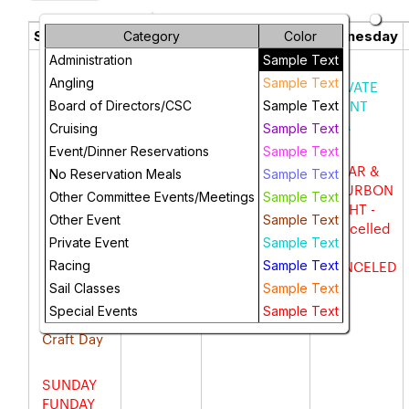
May 2025
chevron_left
chevron_right
Sunday
Monday
Tuesday
Wednesday
Category
Color
Administration
Sample Text
27
28
29
30
Angling
Sample Text
Newport
MARTINI
City of LB
PRIVATE
Harbor
MONDAY
Mtg -
EVENT
Board of Directors/CSC
Sample Text
Cruise
Private
HTA
Cruising
Sample Text
Event
Event/Dinner Reservations
Sample Text
SUP &
CIGAR &
No Reservation Meals
Sample Text
Kayak
Taco
BOURBON
Other Committee Events/Meetings
Sample Text
meet up
Tuesday
NIGHT -
Other Event
Sample Text
Cancelled
Private Event
Sample Text
--
OPEN
CANCELED
Racing
Sample Text
HOUSE
Sail Classes
Sample Text
Special Events
Sample Text
Art &
Craft Day
SUNDAY
FUNDAY