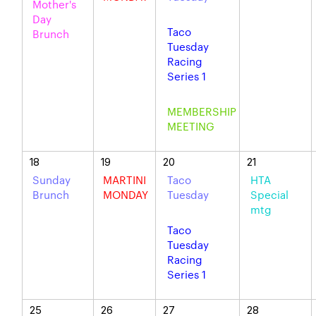
Mother's
Day
Taco
Brunch
Tuesday
Racing
Series 1
MEMBERSHIP
MEETING
18
19
20
21
Sunday
MARTINI
Taco
HTA
Brunch
MONDAY
Tuesday
Special
mtg
Taco
Tuesday
Racing
Series 1
25
26
27
28