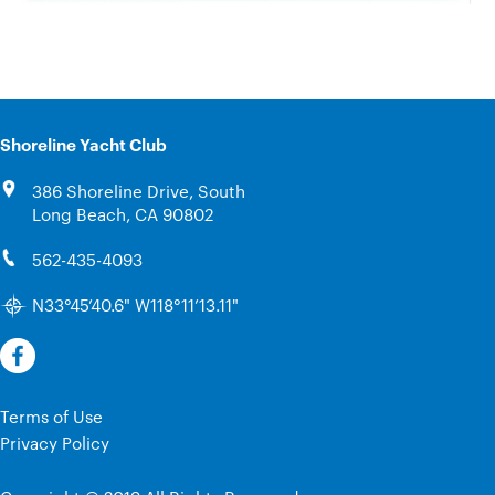
Shoreline Yacht Club
386 Shoreline Drive, South
Long Beach, CA 90802
562-435-4093
N33°45’40.6" W118°11’13.11"
Terms of Use
Privacy Policy