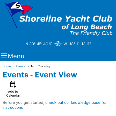
"
N 33° 45’ 40.6
W 118° 11’ 13.11"

Menu
Home
Events
Taco Tuesday
Events
- Event View
calendar_add_on
Add to
Calendar
Before you get started,
check out our knowledge base for
instructions