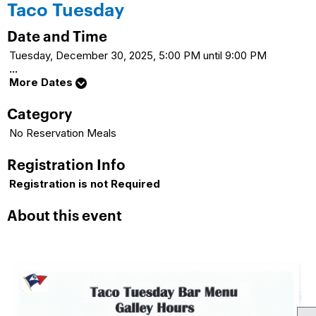
Taco Tuesday
Date and Time
Tuesday, December 30, 2025, 5:00 PM until 9:00 PM
...
More Dates
Category
No Reservation Meals
Registration Info
Registration is not Required
About this event