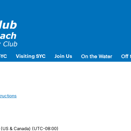
SYC
Visiting SYC
Join Us
On the Water
Off 
tructions
me (US & Canada) (UTC-08:00)