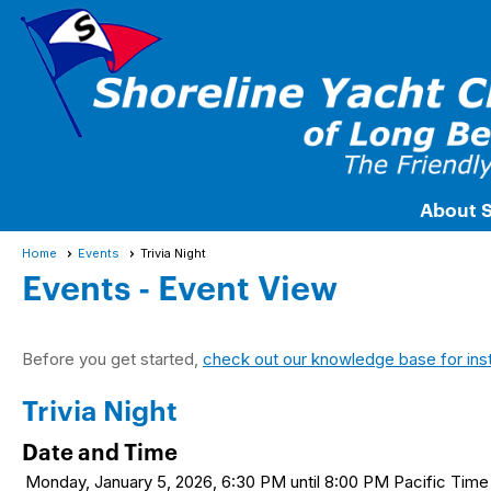
About 
Home
Events
Trivia Night
Events
- Event View
Before you get started,
check out our knowledge base for ins
Trivia Night
Date and Time
Monday, January 5, 2026, 6:30 PM until 8:00 PM Pacific Ti