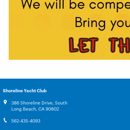
Shoreline Yacht Club
386 Shoreline Drive, South
Long Beach, CA 90802
562-435-4093