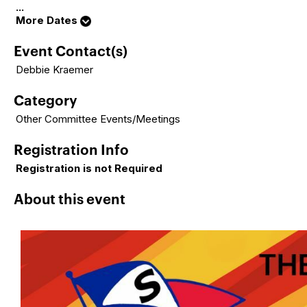
...
More Dates
Event Contact(s)
Debbie Kraemer
Category
Other Committee Events/Meetings
Registration Info
Registration is not Required
About this event