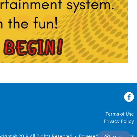
Terms of Use
Privacy Policy
right © 2019 All Rights Reserved
•
Powered by ClubExpress