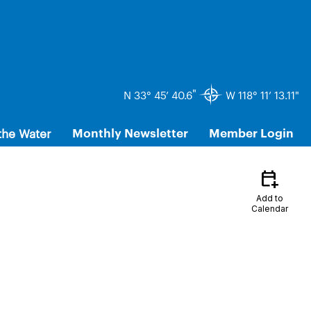
"
N 33° 45’ 40.6
W 118° 11’ 13.11"
the Water
Monthly Newsletter
Member Login
calendar_add_on
Add to
Calendar