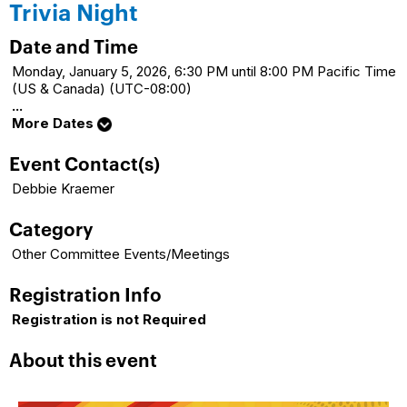
Trivia Night
Date and Time
Monday, January 5, 2026, 6:30 PM until 8:00 PM Pacific Time
(US & Canada) (UTC-08:00)
...
More Dates
Event Contact(s)
Debbie Kraemer
Category
Other Committee Events/Meetings
Registration Info
Registration is not Required
About this event