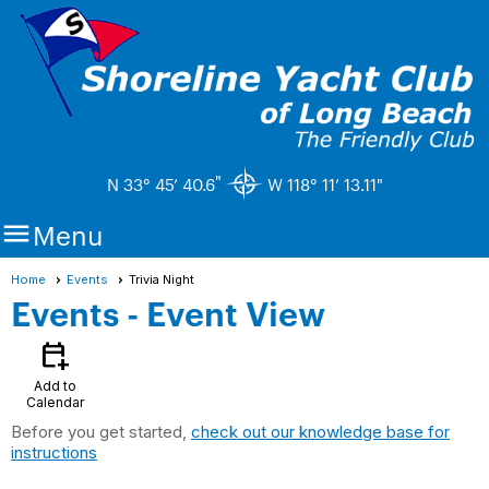
"
N 33° 45’ 40.6
W 118° 11’ 13.11"

Menu
Home
Events
Trivia Night
Events
- Event View
calendar_add_on
Add to
Calendar
Before you get started,
check out our knowledge base for
instructions