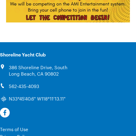
Shoreline Yacht Club
386 Shoreline Drive, South
Long Beach, CA 90802
562-435-4093
N33°45’40.6" W118°11’13.11"
Terms of Use