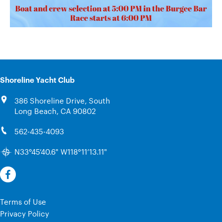
Shoreline Yacht Club
386 Shoreline Drive, South
Long Beach, CA 90802
562-435-4093
N33°45’40.6" W118°11’13.11"
Terms of Use
Privacy Policy