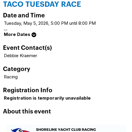
TACO TUESDAY RACE
Date and Time
Tuesday, May 5, 2026, 5:00 PM until 8:00 PM
...
More Dates
Event Contact(s)
Debbie Kraemer
Category
Racing
Registration Info
Registration is temporarily unavailable
About this event