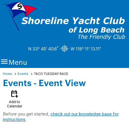
"
N 33° 45’ 40.6
W 118° 11’ 13.11"

Menu
Home
Events
TACO TUESDAY RACE
Events
- Event View
calendar_add_on
Add to
Calendar
Before you get started,
check out our knowledge base for
instructions