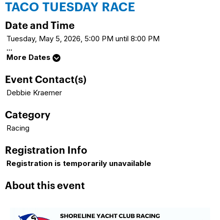
TACO TUESDAY RACE
Date and Time
Tuesday, May 5, 2026, 5:00 PM until 8:00 PM
...
More Dates
Event Contact(s)
Debbie Kraemer
Category
Racing
Registration Info
Registration is temporarily unavailable
About this event