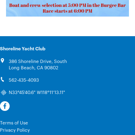
Shoreline Yacht Club
386 Shoreline Drive, South
Long Beach, CA 90802
562-435-4093
N33°45’40.6" W118°11’13.11"
Terms of Use
Privacy Policy