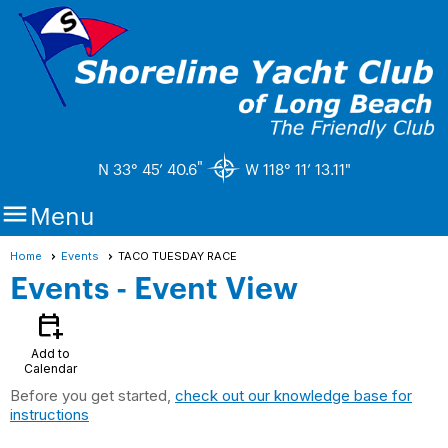
"
N 33° 45’ 40.6
W 118° 11’ 13.11"

Menu
Home
Events
TACO TUESDAY RACE
Events
- Event View
calendar_add_on
Add to
Calendar
Before you get started,
check out our knowledge base for
instructions