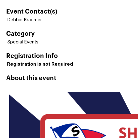
Event Contact(s)
Debbie Kraemer
Category
Special Events
Registration Info
Registration is not Required
About this event