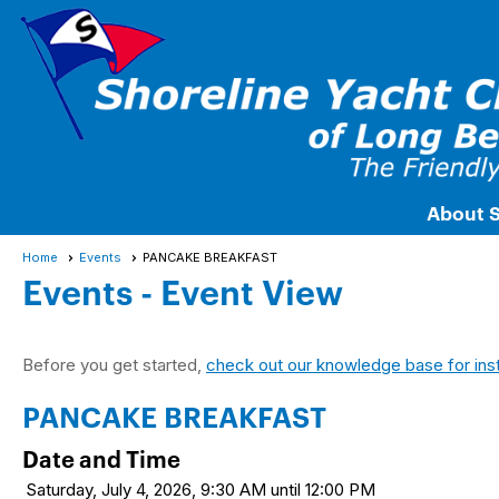
About 
Home
Events
PANCAKE BREAKFAST
Events
- Event View
Before you get started,
check out our knowledge base for ins
PANCAKE BREAKFAST
Date and Time
Saturday, July 4, 2026, 9:30 AM until 12:00 PM