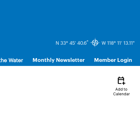
"
N 33° 45’ 40.6
W 118° 11’ 13.11"
the Water
Monthly Newsletter
Member Login
calendar_add_on
Add to
Calendar