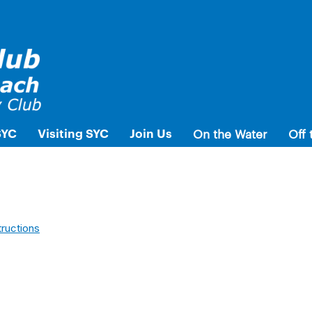
SYC
Visiting SYC
Join Us
On the Water
Off 
tructions