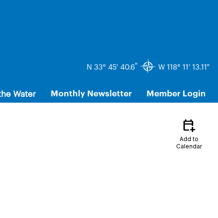
"
N 33° 45’ 40.6
W 118° 11’ 13.11"
the Water
Monthly Newsletter
Member Login
calendar_add_on
Add to
Calendar