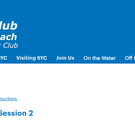
SYC
Visiting SYC
Join Us
On the Water
Off 
tructions
Session 2