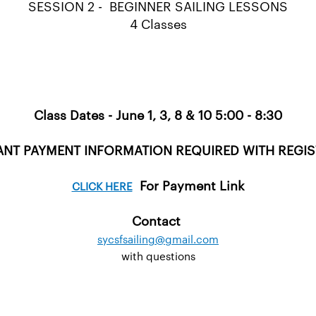
SESSION 2 - BEGINNER SAILING LESSONS
4 Classes
Class Dates - June 1, 3, 8 & 10 5:00 - 8:30
NT PAYMENT INFORMATION REQUIRED WITH REGI
For Payment Link
CLICK HERE
Contact
sycsfsailing@gmail.com
with questions