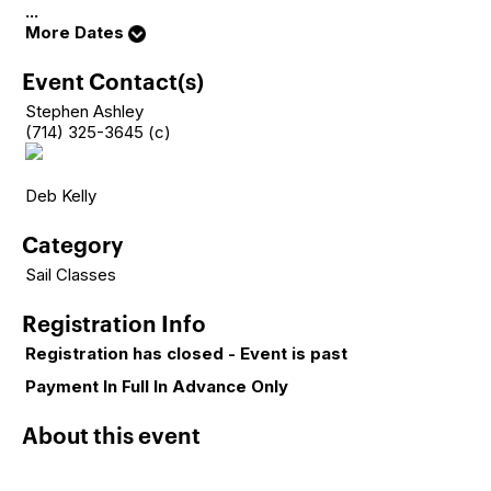
...
More Dates
Event Contact(s)
Stephen Ashley
(714) 325-3645 (c)
Deb Kelly
Category
Sail Classes
Registration Info
Registration has closed - Event is past
Payment In Full In Advance Only
About this event