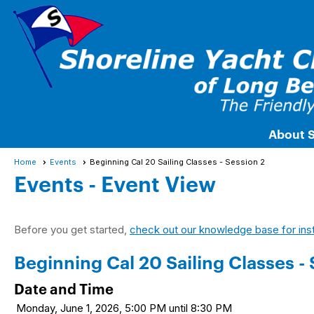
About 
Home
Events
Beginning Cal 20 Sailing Classes - Session 2
Events
- Event View
Before you get started,
check out our knowledge base for ins
Beginning Cal 20 Sailing Classes - 
Date and Time
Monday, June 1, 2026, 5:00 PM until 8:30 PM