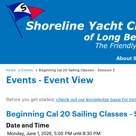
About 
Home
Events
Beginning Cal 20 Sailing Classes - Session 2
Events
- Event View
Before you get started,
check out our knowledge base for ins
Beginning Cal 20 Sailing Classes - 
Date and Time
Monday, June 1, 2026, 5:00 PM until 8:30 PM