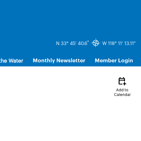
"
N 33° 45’ 40.6
W 118° 11’ 13.11"
the Water
Monthly Newsletter
Member Login
calendar_add_on
Add to
Calendar