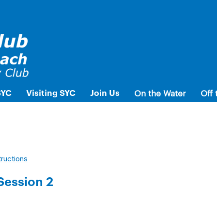
SYC
Visiting SYC
Join Us
On the Water
Off 
tructions
Session 2