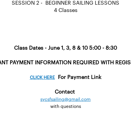
SESSION 2 - BEGINNER SAILING LESSONS
4 Classes
Class Dates - June 1, 3, 8 & 10 5:00 - 8:30
NT PAYMENT INFORMATION REQUIRED WITH REGI
For Payment Link
CLICK HERE
Contact
sycsfsailing@gmail.com
with questions