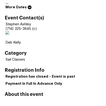
...
More Dates
Event Contact(s)
Stephen Ashley
(714) 325-3645 (c)
Deb Kelly
Category
Sail Classes
Registration Info
Registration has closed - Event is past
Payment In Full In Advance Only
About this event