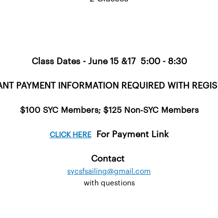
Class Dates - June 15 &17 5:00 - 8:30
NT PAYMENT INFORMATION REQUIRED WITH REGI
$100 SYC Members; $125 Non-SYC Members
For Payment Link
CLICK HERE
Contact
sycsfsailing@gmail.com
with questions