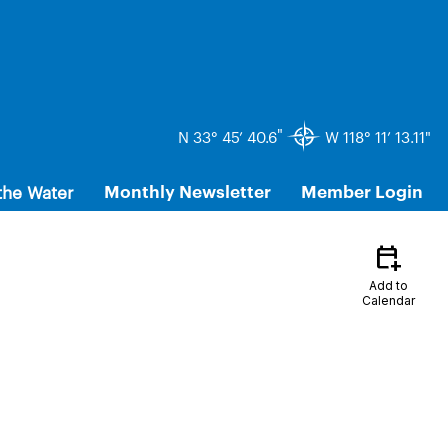
"
N 33° 45’ 40.6
W 118° 11’ 13.11"
the Water
Monthly Newsletter
Member Login
calendar_add_on
Add to
Calendar