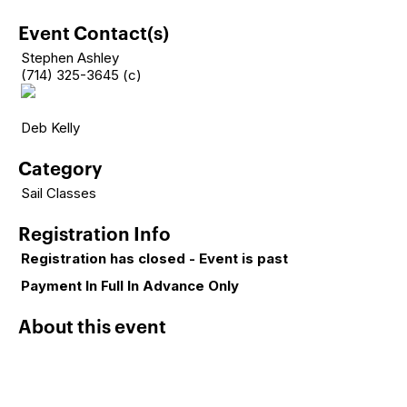
Event Contact(s)
Stephen Ashley
(714) 325-3645 (c)
Deb Kelly
Category
Sail Classes
Registration Info
Registration has closed - Event is past
Payment In Full In Advance Only
About this event