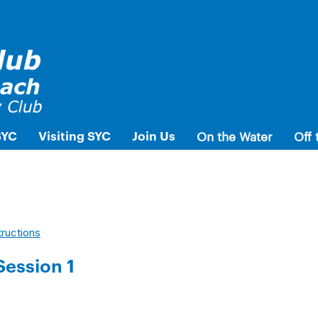
SYC
Visiting SYC
Join Us
On the Water
Off 
tructions
Session 1