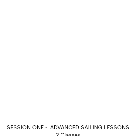
SESSION ONE - ADVANCED SAILING LESSONS
2 Classes