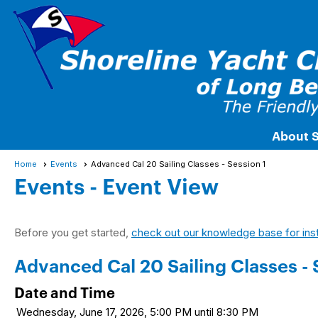
About 
Home
Events
Advanced Cal 20 Sailing Classes - Session 1
Events
- Event View
Before you get started,
check out our knowledge base for ins
Advanced Cal 20 Sailing Classes - 
Date and Time
Wednesday, June 17, 2026, 5:00 PM until 8:30 PM