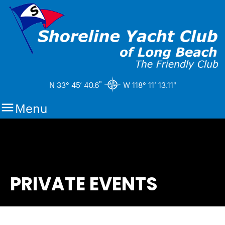
"
N 33° 45’ 40.6
W 118° 11’ 13.11"

Menu
PRIVATE EVENTS