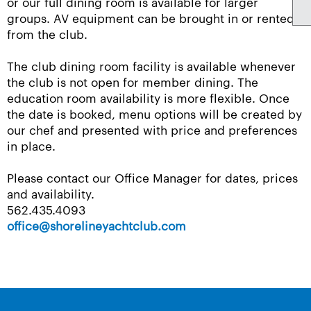
or our full dining room is available for larger
groups. AV equipment can be brought in or rented
from the club.
The club dining room facility is available whenever
the club is not open for member dining. The
education room availability is more flexible. Once
the date is booked, menu options will be created by
our chef and presented with price and preferences
in place.
Please contact our Office Manager for dates, prices
and availability.
562.435.4093
office@shorelineyachtclub.com