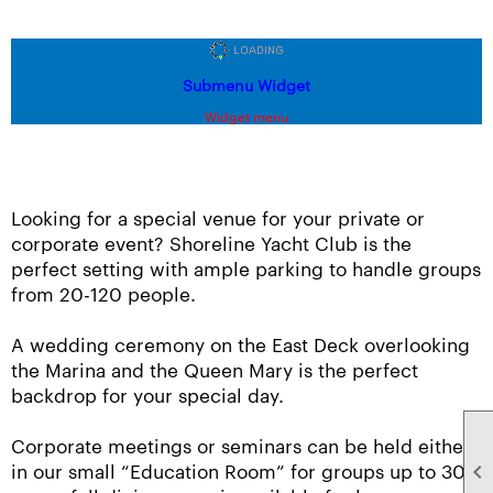
Submenu Widget
Widget menu
Looking for a special venue for your private or
corporate event? Shoreline Yacht Club is the
perfect setting with ample parking to handle groups
from 20-120 people.
A wedding ceremony on the East Deck overlooking
the Marina and the Queen Mary is the perfect
backdrop for your special day.
Corporate meetings or seminars can be held either
in our small “Education Room” for groups up to 30
